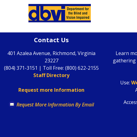
Contact Us
401 Azalea Avenue, Richmond, Virginia
Learn mo
23227
gathering 
(804) 371-3151 | Toll Free: (800) 622-2155
Staff Directory
Use
:
We
Request more Information
Access
Request More Information By Email