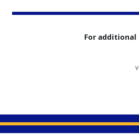
Apply Now
For additional
V