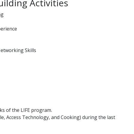
ilding Activities
ng
perience
etworking Skills
ks of the LIFE program.
ille, Access Technology, and Cooking) during the last