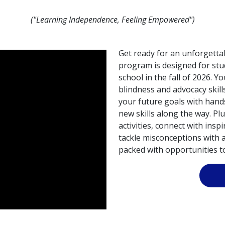
("Learning Independence, Feeling Empowered")
Get ready for an unforgettab
program is designed for stu
school in the fall of 2026. Yo
blindness and advocacy skill
your future goals with hand
new skills along the way. Plu
activities, connect with ins
tackle misconceptions with a 
packed with opportunities to