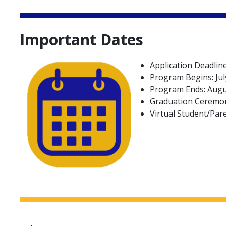
Important Dates
Application Deadline
Program Begins: Jul
Program Ends: Augu
Graduation Ceremon
Virtual Student/Par