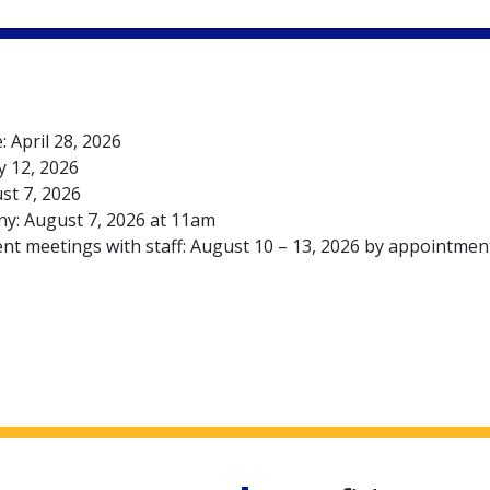
: April 28, 2026
y 12, 2026
st 7, 2026
y: August 7, 2026 at 11am
ent meetings with staff: August 10 – 13, 2026 by appointmen