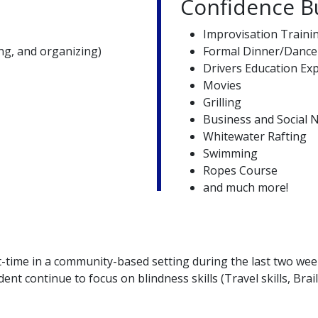
Confidence Bu
Improvisation Traini
g, and organizing)
Formal Dinner/Dance
Drivers Education Ex
Movies
Grilling
Business and Social N
Whitewater Rafting
Swimming
Ropes Course
and much more!
-time in a community-based setting during the last two wee
ent continue to focus on blindness skills (Travel skills, Bra