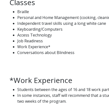
Classes
Braille
Personal and Home Management (cooking, cleanin
Independent travel skills using a long white cane
Keyboarding/Computers
Access Technology
Job Readiness
Work Experience*
Conversations about Blindness
*Work Experience
Students between the ages of 16 and 18 work part
In some instances, staff will recommend that a stud
two weeks of the program.