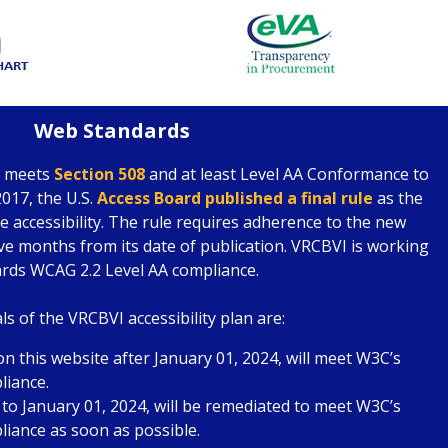
Web Standards
e meets
Section 508
and at least Level AA Conformance to
017, the U.S.
Access Board published a final rule
as the
 accessibility. The rule requires adherence to the new
lve months from its date of publication. VRCBVI is working
rds WCAG 2.2 Level AA compliance.
s of the VRCBVI accessibility plan are:
n this website after January 01, 2024, will meet W3C’s
liance.
 to January 01, 2024, will be remediated to meet W3C’s
iance as soon as possible.