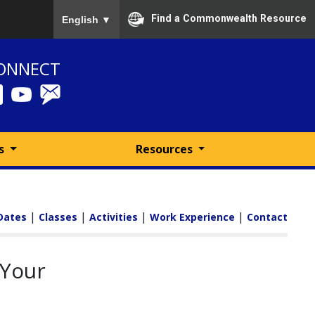
To ensure accurate screen reader translation, please
Find a Commonwealth Resource
English
▼
ONNECT
ms
Resources
|
|
|
|
Dates
Classes
Activities
Work Experience
Contact
 Your