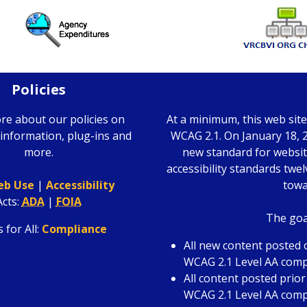
Policies
re about our policies on
At a minimum, this web sit
information, plug-ins and
WCAG 2.1. On January 18, 2
more.
new standard for website
accessibility standards twe
b Use
|
Accessibility
towa
Acts
:
ADA
|
FOIA
The goal
 for All:
Compliance
All new content posted o
WCAG 2.1 Level AA comp
All content posted prior
WCAG 2.1 Level AA compl