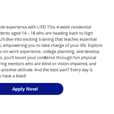
le experience with LIFE! This 4-week residential
dents aged 14 – 18 who are heading back to high
u’ll dive into exciting training that teaches essential
s, empowering you to take charge of your life. Explore
s-on work experience, college planning, and develop
s, you’ll boost your confidence through fun physical
piring mentors who are blind or vision-impaired, and
positive attitude. And the best part? Every day is
 have a blast!
Apply Now!