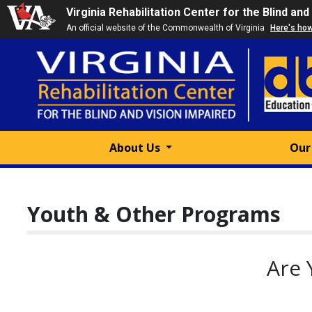
Virginia Rehabilitation Center for the Blind and
An official website of the Commonwealth of Virginia
Here's ho
About Us
Our
Youth & Other Programs
Are 