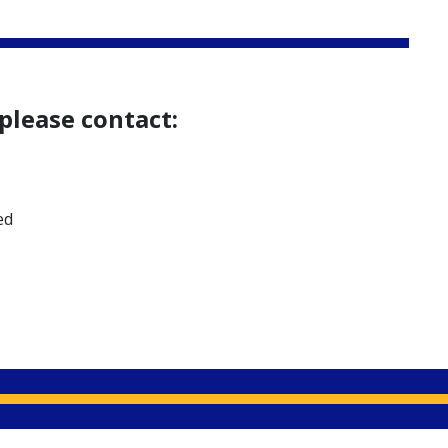
please contact:
ed