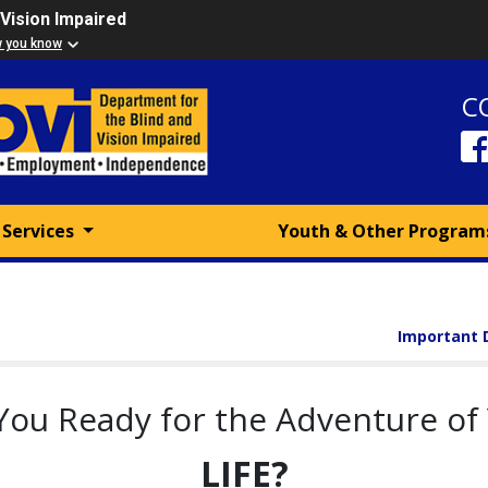
 Vision Impaired
w you know
C
 Services
Youth & Other Progra
Important 
You Ready for the Adventure of
LIFE?