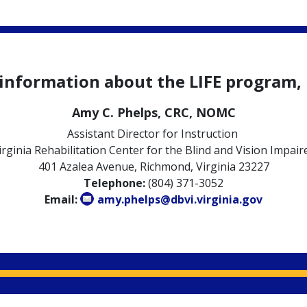
 information about the LIFE program, 
Amy C. Phelps, CRC, NOMC
Assistant Director for Instruction
irginia Rehabilitation Center for the Blind and Vision Impair
401 Azalea Avenue, Richmond, Virginia 23227
Telephone:
(804) 371-3052
Email:
amy.phelps@dbvi.virginia.gov