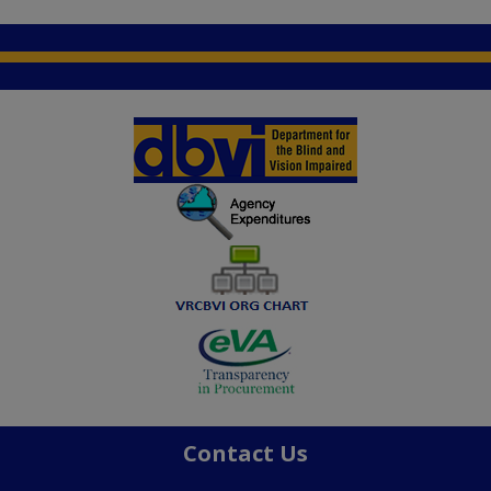
Contact Us