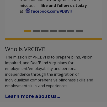
miss out —
like and follow us today
at
facebook.com/VDBVI!
Who Is VRCBVI?
The mission of VRCBVI is to prepare blind, vision
impaired, and DeafBlind Virginians for
employment/employability and personal
independence through the integration of
individualized comprehensive blindness skills and
employment skills and experiences.
Learn more about us...