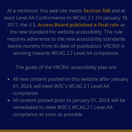
At a minimum, this web site meets
Section 508
and at
least Level AA Conformance to WCAG 2.1. On January 18,
2017, the U.S.
Access Board published a final rule
as
the new standard for website accessibility. The rule
requires adherence to the new accessibility standards
twelve months from its date of publication. VRCBVI is
working towards WCAG 2.2 Level AA compliance.
The goals of the VRCBVI accessibility plan are:
All new content posted on this website after January
01, 2024, will meet W3C’s WCAG 2.1 Level AA
compliance.
All content posted prior to January 01, 2024, will be
remediated to meet W3C’s WCAG 2.1 Level AA
compliance as soon as possible.