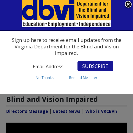
Virginia Rehabilitation Center for the Blind and Vision Impaired
An official website
Here's how you know
To ensure accurate screen reader translation, please ensure you
Find a Commonwealth Resource
English
▼
Sign up here to receive email updates from the
Virginia Department for the Blind and Vision
Impaired.
No Thanks
Remind Me Later
Welcome to the Virginia
Rehabilitation Center for the
Blind and Vision Impaired
|
|
Director's Message
Latest News
Who is VRCBVI?