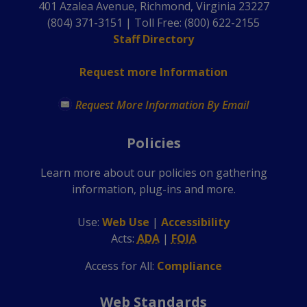
401 Azalea Avenue, Richmond, Virginia 23227
(804) 371-3151 | Toll Free: (800) 622-2155
Staff Directory
Request more Information
Request More Information By Email
Policies
Learn more about our policies on gathering
information, plug-ins and more.
Use
:
Web Use
|
Accessibility
Acts
:
ADA
|
FOIA
Access for All:
Compliance
Web Standards