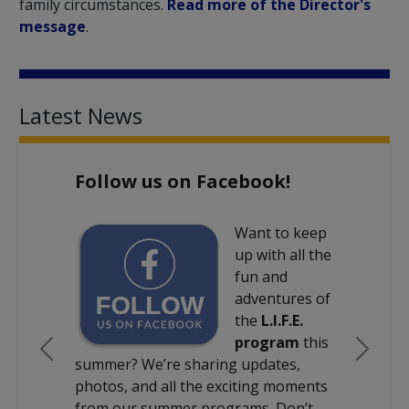
family circumstances.
Read more of the Director's
message
.
Latest News
Follow us on Facebook!
Want to keep
up with all the
fun and
adventures of
the
L.I.F.E.
program
this
Previous
Next
summer? We’re sharing updates,
photos, and all the exciting moments
from our summer programs. Don’t