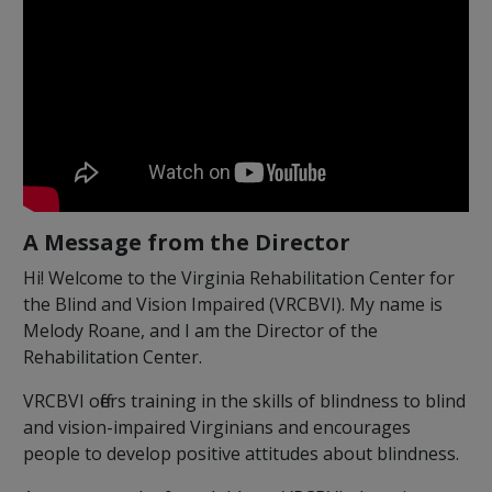
A Message from the Director
Hi! Welcome to the Virginia Rehabilitation Center for
the Blind and Vision Impaired (VRCBVI). My name is
Melody Roane, and I am the Director of the
Rehabilitation Center.
VRCBVI offers training in the skills of blindness to blind
and vision-impaired Virginians and encourages
people to develop positive attitudes about blindness.