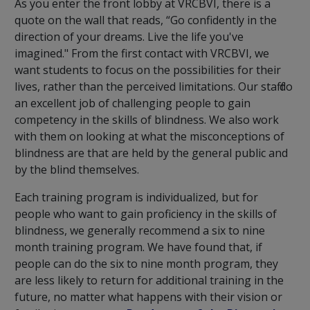
As you enter the front lobby at VRCBVI, there is a
quote on the wall that reads,
“Go confidently in the
direction of your dreams. Live the life you've
imagined."
From the first contact with VRCBVI, we
want students to focus on the possibilities for their
lives, rather than the perceived limitations. Our staff do
an excellent job of challenging people to gain
competency in the skills of blindness. We also work
with them on looking at what the misconceptions of
blindness are that are held by the general public and
by the blind themselves.
Each training program is individualized, but for
people who want to gain proficiency in the skills of
blindness, we generally recommend a six to nine
month training program. We have found that, if
people can do the six to nine month program, they
are less likely to return for additional training in the
future, no matter what happens with their vision or